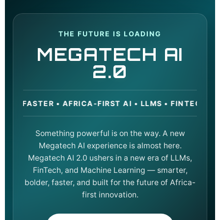
THE FUTURE IS LOADING
MEGATECH AI
2.0
STER • AFRICA-FIRST AI • LLMS • FINTECH • MACH
Something powerful is on the way. A new
Megatech AI experience is almost here.
Megatech AI 2.0 ushers in a new era of LLMs,
FinTech, and Machine Learning — smarter,
bolder, faster, and built for the future of Africa-
first innovation.