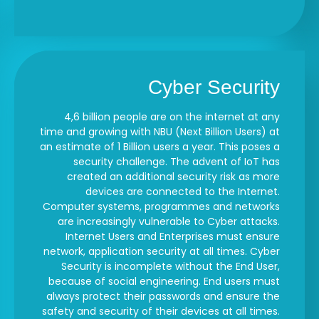
Cyber Security
4,6 billion people are on the internet at any
time and growing with NBU (Next Billion Users) at
an estimate of 1 Billion users a year. This poses a
security challenge. The advent of IoT has
created an additional security risk as more
devices are connected to the Internet.
Computer systems, programmes and networks
are increasingly vulnerable to Cyber attacks.
Internet Users and Enterprises must ensure
network, application security at all times. Cyber
Security is incomplete without the End User,
because of social engineering. End users must
always protect their passwords and ensure the
safety and security of their devices at all times.