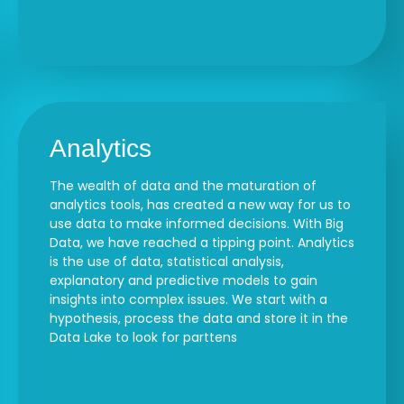
Analytics
The wealth of data and the maturation of
analytics tools, has created a new way for us to
use data to make informed decisions. With Big
Data, we have reached a tipping point. Analytics
is the use of data, statistical analysis,
explanatory and predictive models to gain
insights into complex issues. We start with a
hypothesis, process the data and store it in the
Data Lake to look for parttens