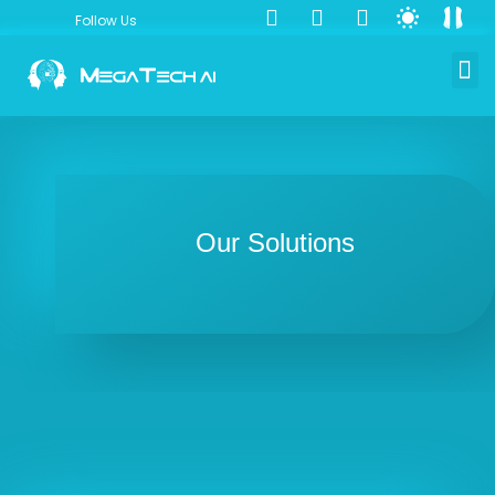
Follow Us
Our Solutions