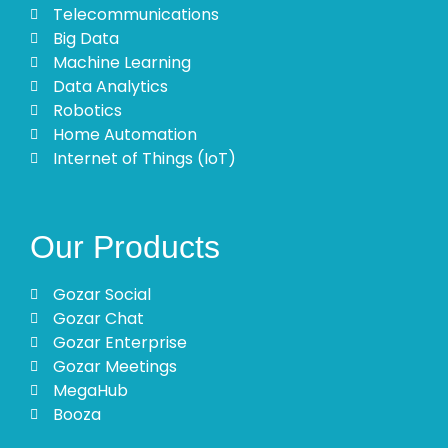
Telecommunications
Big Data
Machine Learning
Data Analytics
Robotics
Home Automation
Internet of Things (IoT)
Our Products
Gozar Social
Gozar Chat
Gozar Enterprise
Gozar Meetings
MegaHub
Booza