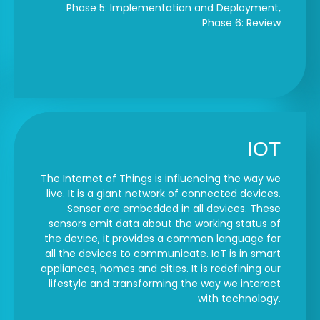
Phase 5: Implementation and Deployment,
Phase 6: Review
IOT
The Internet of Things is influencing the way we
live. It is a giant network of connected devices.
Sensor are embedded in all devices. These
sensors emit data about the working status of
the device, it provides a common language for
all the devices to communicate. IoT is in smart
appliances, homes and cities. It is redefining our
lifestyle and transforming the way we interact
with technology.