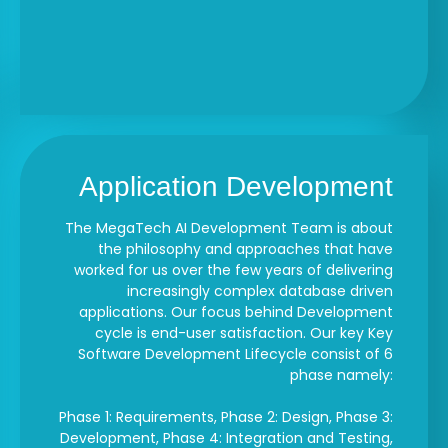
Application Development
The MegaTech AI Development Team is about
the philosophy and approaches that have
worked for us over the few years of delivering
increasingly complex database driven
applications. Our focus behind Development
cycle is end-user satisfaction. Our key Key
Software Development Lifecycle consist of 6
phase namely:
Phase 1: Requirements, Phase 2: Design, Phase 3:
Development, Phase 4: Integration and Testing,