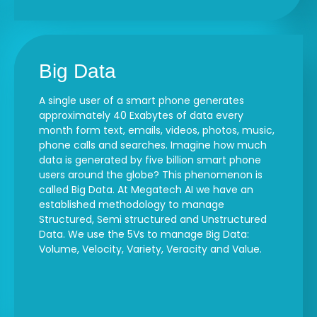
Big Data
A single user of a smart phone generates
approximately 40 Exabytes of data every
month form text, emails, videos, photos, music,
phone calls and searches. Imagine how much
data is generated by five billion smart phone
users around the globe? This phenomenon is
called Big Data. At Megatech AI we have an
established methodology to manage
Structured, Semi structured and Unstructured
Data. We use the 5Vs to manage Big Data:
Volume, Velocity, Variety, Veracity and Value.