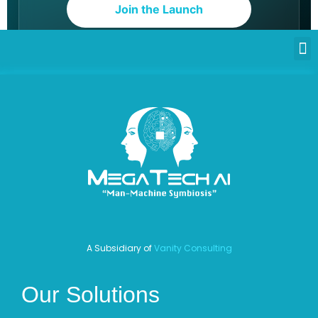
Join the Launch
A Subsidiary of
Vanity Consulting
Our Solutions