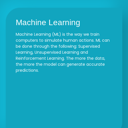
Machine Learning
Machine Learning (ML) is the way we train
computers to simulate human actions. ML can
be done through the following: Supervised
Learning, Unsupervised Learning and
Reinforcement Learning. The more the data,
the more the model can generate accurate
predictions.