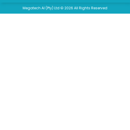
Megatech AI (Pty) Ltd © 2026 All Rights Reserved